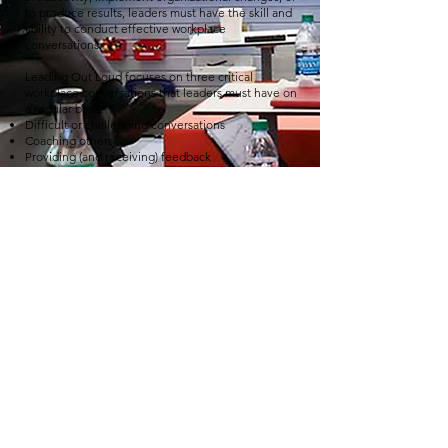
to produce results, leaders must have the skill and
ability to conduct effective workplace
conversations.
Leading Out Loud focuses on three critical
workplace conversations that leaders must have on
a regular basis:
Difficult or challenging conversations
Coaching others
Providing (and receiving) feedback
THE LEADING CHANGE SERIES
Supporting self and others through change.
Leading Change prepares individuals and teams to
lead themselves and others through change
initiatives.
During this experience, participants tackle a realistic
change project and engage with the behaviors,
tools, and skills that make change happen.
Learn what to do and how to lead so that people
accept, adopt, and maintain change