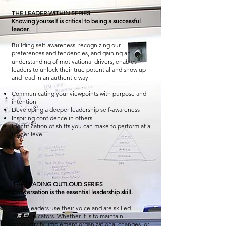
THE LEADER WITHIN SERIES
Knowing yourself is critical to being a successful
leader.
Building self-awareness, recognizing our
preferences and tendencies, and gaining an
understanding of motivational drivers, enables
leaders to unlock their true potential and show up
and lead in an authentic way.
Communicating your viewpoints with purpose and
intention
Developing a deeper leadership self-awareness
Inspiring confidence in others
Identification of shifts you can make to perform at a
higher level
THE LEADING OUTLOUD SERIES
Conversation is the essential leadership skill.
Great leaders use their voice and are skilled
communicators. Whether it is to maintain
productivity, implement organizational changes, or