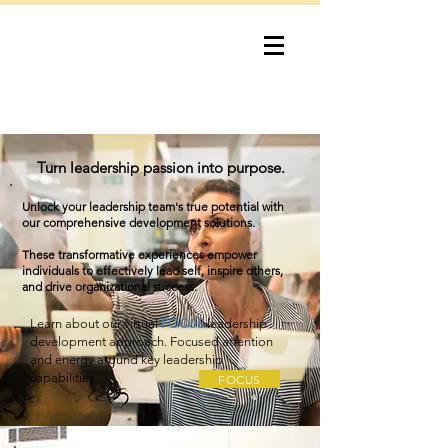
bob lewis
consulting
Turn leadership passion into purpose.
Unlock your leadership team's true potential with
our comprehensive development solutions.
These transformative experiences empower
individuals to effectively lead self, inspire others,
and drive organizational success.
Learn about our virtual
FOCUS
leadership
development approach. Focused attention
and energy around key leadership
capabilities.
FOCUS